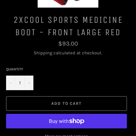
2XCOOL SPORTS MEDICINE
BOOT - FRONT LARGE RED
Regular
$93.00
price
Shipping
calculated at checkout.
QUANTITY
−
+
ADD TO CART