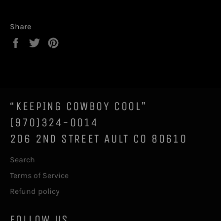
Share
Share
Tweet
Pin
on
on
on
Facebook
Twitter
Pinterest
“KEEPING COWBOY COOL”
(970)324-0014
206 2ND STREET AULT CO 80610
Search
Terms of Service
Refund policy
FOLLOW US