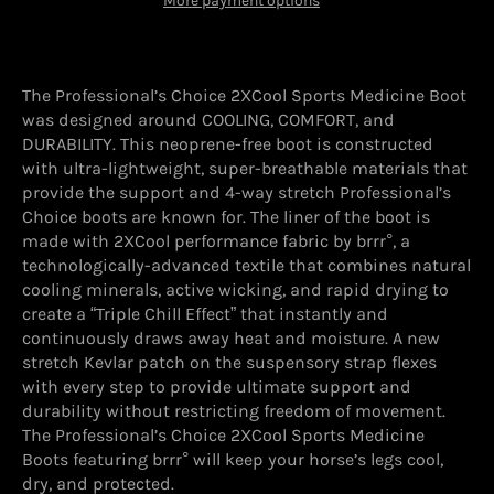
More payment options
The Professional’s Choice 2XCool Sports Medicine Boot
was designed around COOLING, COMFORT, and
DURABILITY. This neoprene-free boot is constructed
with ultra-lightweight, super-breathable materials that
provide the support and 4-way stretch Professional’s
Choice boots are known for. The liner of the boot is
made with 2XCool performance fabric by brrr°, a
technologically-advanced textile that combines natural
cooling minerals, active wicking, and rapid drying to
create a “Triple Chill Effect” that instantly and
continuously draws away heat and moisture. A new
stretch Kevlar patch on the suspensory strap flexes
with every step to provide ultimate support and
durability without restricting freedom of movement.
The Professional’s Choice 2XCool Sports Medicine
Boots featuring brrr° will keep your horse’s legs cool,
dry, and protected.