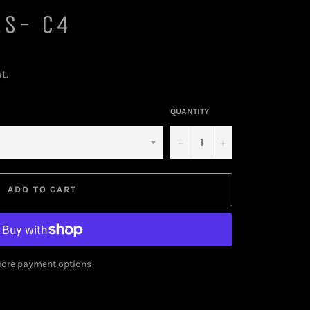
ES- C4
t.
QUANTITY
−
+
ADD TO CART
ore payment options