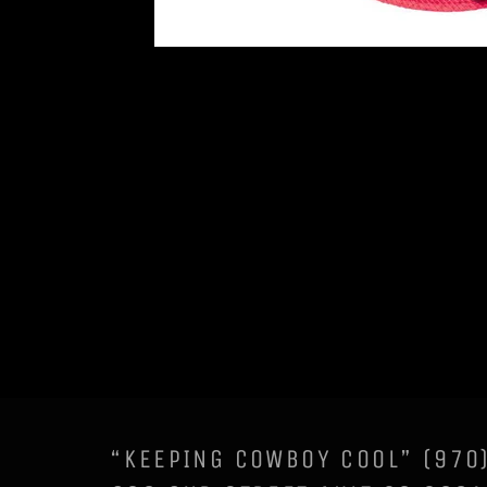
“KEEPING COWBOY COOL” (97