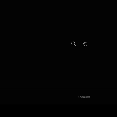
SEARCH
Cart
Search
Account