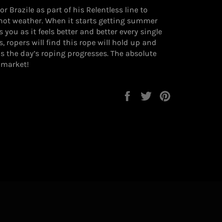
 Brazile as part of his Relentless line to
hot weather. When it starts getting summer
s you as it feels better and better every single
, ropers will find this rope will hold up and
 as the day’s roping progresses. The absolute
 market!
Share
Tweet
Pin
on
on
on
Facebook
Twitter
Pinterest