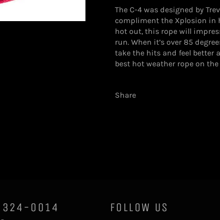
The C-4 was designed by Trevor
compliment the Xplosion in 
hot out, this rope will impres
run. When it’s over 85 degrees
take the hits and feel better
best hot weather rope on the
Share
0)324-0014
FOLLOW US