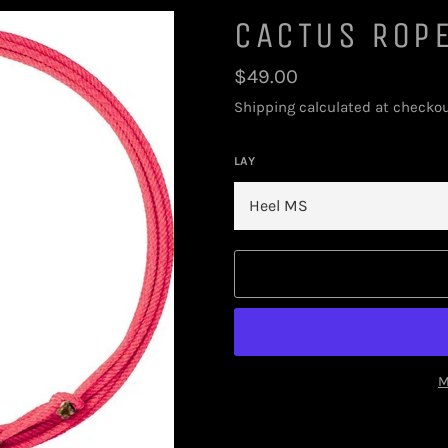
CACTUS ROP
Regular
$49.00
price
Shipping
calculated at checkou
LAY
M