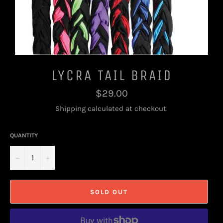
LYCRA TAIL BRAID
Regular
$29.00
price
Shipping
calculated at checkout.
QUANTITY
−
+
SOLD OUT