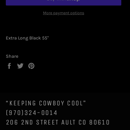
More payment options
Extra Long Black 55"
Share
Share
Tweet
Pin
on
on
on
Facebook
Twitter
Pinterest
“KEEPING COWBOY COOL”
(970)324-0014
206 2ND STREET AULT CO 80610