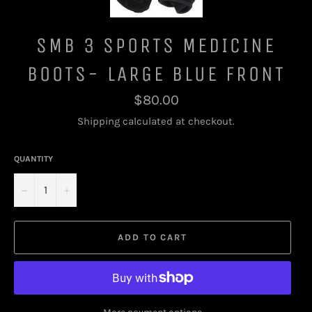
SMB 3 SPORTS MEDICINE
BOOTS- LARGE BLUE FRONT
Regular
$80.00
price
Shipping
calculated at checkout.
QUANTITY
−
+
ADD TO CART