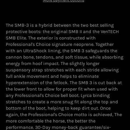
More payment options
The SMB-3 is a hybrid between the two best selling
protective boots: the original SMB II and the VenTECH
SMB Elite. The exterior is constructed with
Professional's Choice signature neoprene. Together
with an UltraShock lining, the SMB 3 safeguards the
cannon bone, tendons, and soft tissue, while absorbing
energy from hoof impact. The slightly longer
suspensory strap stretches with each stride allowing
full ankle movement and helps to eliminate
hyperextension of the fetlock. The SMB 3 is cut back at
the lower front to allow for proper fit when used with
any Professional's Choice bell boot. Lyrca binding
stretches to create a more snug fit along the top and
bottom of the boot, helping to keep dirt out. Once
again, the Professional's Choice motto is achieved, The
more comfortable the horse, the better the
performance. 30-Day money-back guarantee/six-