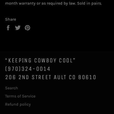
month warranty or as required by law. Sold in pairs.
Share
Share
Tweet
Pin
on
on
on
Facebook
Twitter
Pinterest
“KEEPING COWBOY COOL”
(970)324-0014
206 2ND STREET AULT CO 80610
Search
Terms of Service
Refund policy