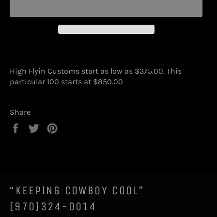
High Flyin Customs start as low as $375.00. This
particular 100 starts at $850.00
Share
Share
Tweet
Pin
on
on
on
Facebook
Twitter
Pinterest
“KEEPING COWBOY COOL”
(970)324-0014