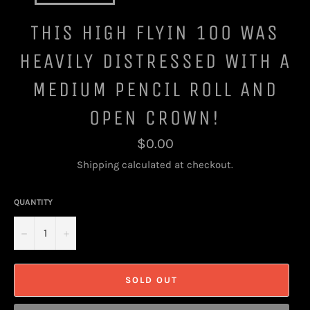
THIS HIGH FLYIN 100 WAS
HEAVILY DISTRESSED WITH A
MEDIUM PENCIL ROLL AND
OPEN CROWN!
Regular
$0.00
price
Shipping
calculated at checkout.
QUANTITY
−
+
SOLD OUT