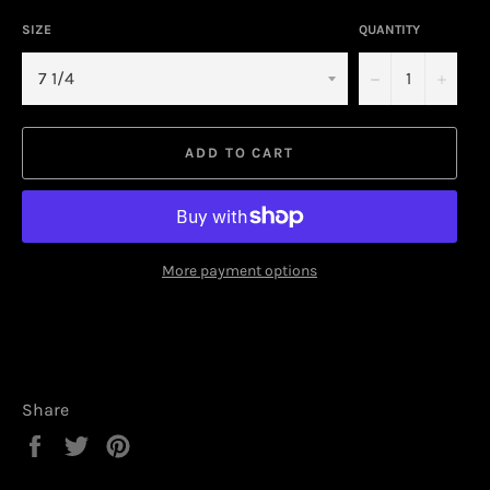
SIZE
QUANTITY
−
+
ADD TO CART
More payment options
Share
Share
Tweet
Pin
on
on
on