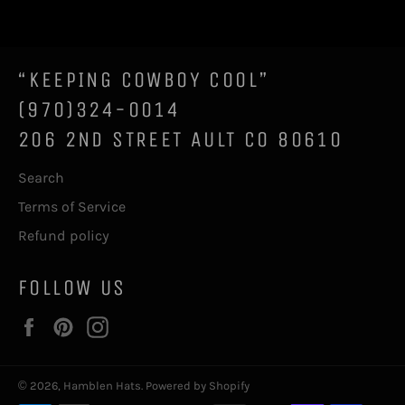
Facebook
Twitter
Pinterest
“KEEPING COWBOY COOL”
(970)324-0014
206 2ND STREET AULT CO 80610
Search
Terms of Service
Refund policy
FOLLOW US
Facebook
Pinterest
Instagram
© 2026,
Hamblen Hats
.
Powered by Shopify
Payment