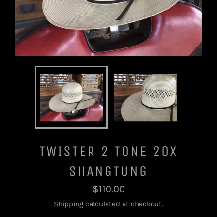
TWISTER 2 TONE 20X
SHANGTUNG
Regular
$110.00
price
Shipping
calculated at checkout.